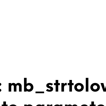
 mb_strtolo