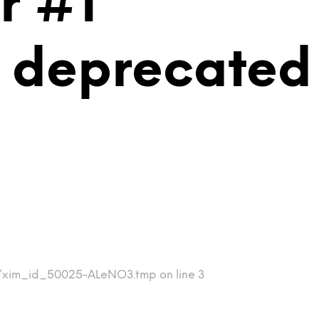
r #1
is deprecated
mp/xim_id_50025-ALeNO3.tmp on line 3