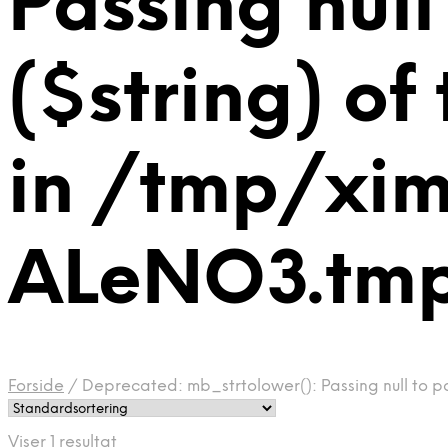
Passing null
($string) of
in /tmp/xi
ALeNO3.tmp 
Forside
/
Deprecated: mb_strtolower(): Passing null to p
Viser 1 resultat