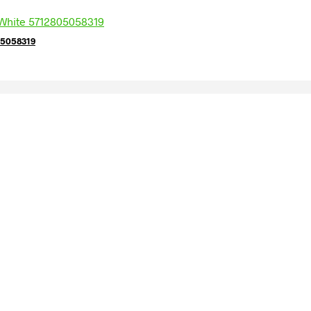
05058319