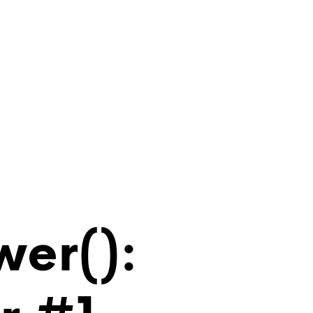
wer():