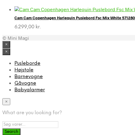
Cam Cam Copenhagen Harlequin Puslebord Fsc Mix White 57128
6.299,00
kr.
© Mini Magi
×
×
Pusleborde
Højstole
Barnevogne
Gåvogne
Babyalarmer
×
What are you looking for?