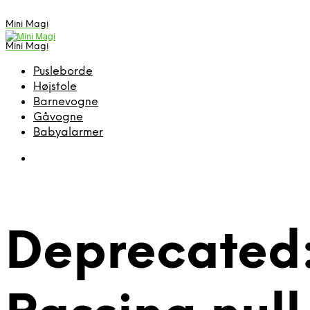
Mini Magi
Mini Magi
Pusleborde
Højstole
Barnevogne
Gåvogne
Babyalarmer
Deprecated: