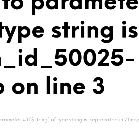
 to paramete
 type string 
m_id_50025-
on line 3
arameter #1 ($string) of type string is deprecated in /t